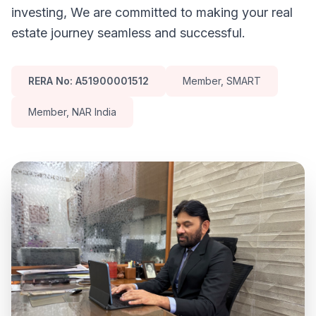
investing, We are committed to making your real
estate journey seamless and successful.
RERA No: A51900001512
Member, SMART
Member, NAR India