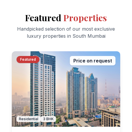
Featured
Properties
Handpicked selection of our most exclusive
luxury properties in South Mumbai
Featured
Price on request
Residential
3
BHK