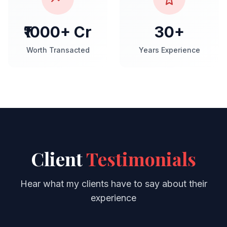
₹1000+ Cr
30+
Worth Transacted
Years Experience
Client
Testimonials
Hear what my clients have to say about their
experience