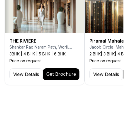
THE RIVIERE
Piramal Mahalax
Shankar Rao Naram Path, Worli,
Jacob Circle, Mahal
Mumbai
3BHK | 4 BHK | 5 BHK | 6 BHK
2 BHK| 3 BHK| 4 BH
Price on request
Price on request
Get Brochure
View Details
View Details