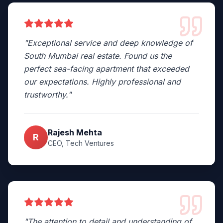
"
Exceptional service and deep knowledge of
South Mumbai real estate. Found us the
perfect sea-facing apartment that exceeded
our expectations. Highly professional and
trustworthy.
"
Rajesh Mehta
R
CEO, Tech Ventures
"
The attention to detail and understanding of