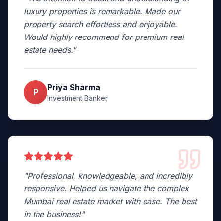
luxury properties is remarkable. Made our
property search effortless and enjoyable.
Would highly recommend for premium real
estate needs.
"
Priya Sharma
P
Investment Banker
"
Professional, knowledgeable, and incredibly
responsive. Helped us navigate the complex
Mumbai real estate market with ease. The best
in the business!
"