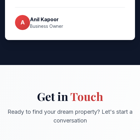
Anil Kapoor
A
Business Owner
Get in
Touch
Ready to find your dream property? Let's start a
conversation