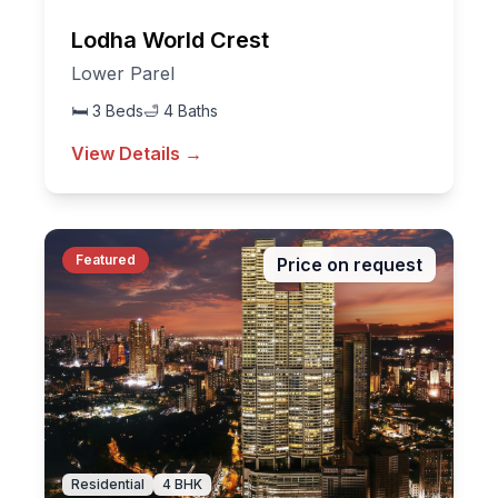
Lodha World Crest
Lower Parel
🛏
3
Beds
🛁
4
Baths
View Details →
Featured
Price on request
Residential
4
BHK