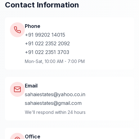
Contact Information
Phone
+91 99202 14015
+91 022 2352 2092
+91 022 2351 3703
Mon-Sat, 10:00 AM - 7:00 PM
Email
sahaiestates@yahoo.co.in
sahaiestates@gmail.com
We'll respond within 24 hours
Office