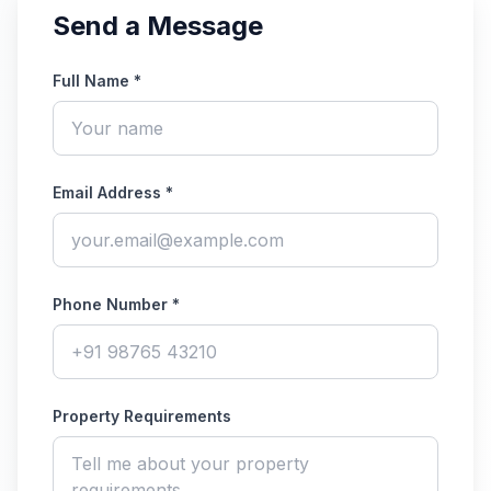
Send a Message
Full Name *
Email Address *
Phone Number *
Property Requirements