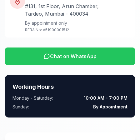
#131, 1st Floor, Arun Chamber,
Tardeo, Mumbai - 400034
By appointment only
RERA No: A51900001512
Chat on WhatsApp
Working Hours
Monday - Saturday:
10:00 AM - 7:00 PM
Sunday:
By Appointment