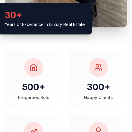
30+
Years of Excellence in Luxury Real Estate
500+
300+
Properties Sold
Happy Clients