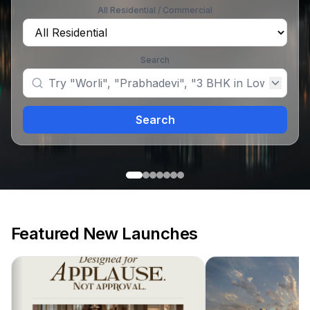
All Residential / Commercial
Search
Search
Featured New Launches