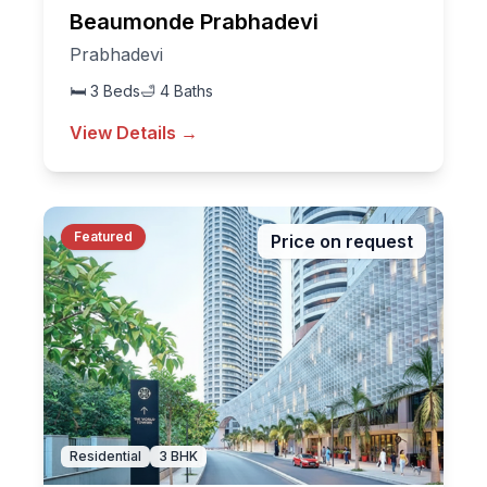
Beaumonde Prabhadevi
Prabhadevi
🛏
3
Beds
🛁
4
Baths
View Details →
Featured
Price on request
Residential
3
BHK