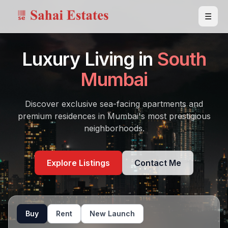
☰
Luxury Living in
South
Mumbai
Discover exclusive sea-facing apartments and
premium residences in Mumbai's most prestigious
neighborhoods.
Explore Listings
Contact Me
Buy
Rent
New Launch