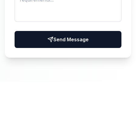
Send Message