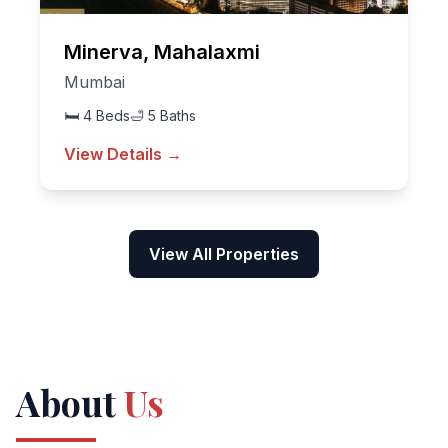
Minerva, Mahalaxmi
Mumbai
🛏
4
Beds
🛁
5
Baths
View Details →
View All Properties
About
Us