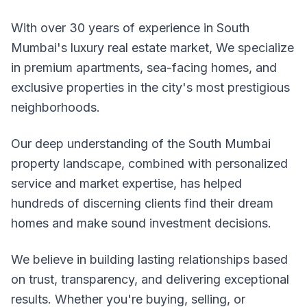
With over 30 years of experience in South
Mumbai's luxury real estate market, We specialize
in premium apartments, sea-facing homes, and
exclusive properties in the city's most prestigious
neighborhoods.
Our deep understanding of the South Mumbai
property landscape, combined with personalized
service and market expertise, has helped
hundreds of discerning clients find their dream
homes and make sound investment decisions.
We believe in building lasting relationships based
on trust, transparency, and delivering exceptional
results. Whether you're buying, selling, or